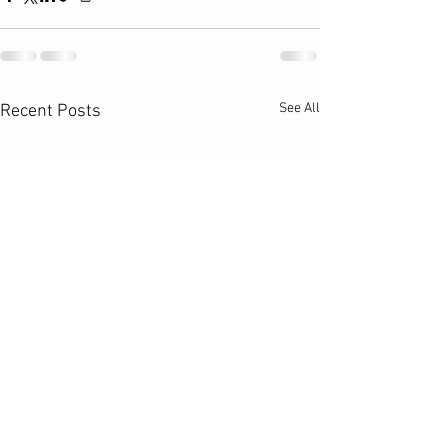
See All
Recent Posts