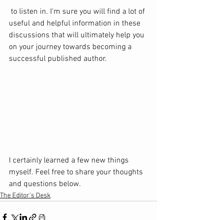
 to listen in. I'm sure you will find a lot of 
useful and helpful information in these 
discussions that will ultimately help you 
on your journey towards becoming a 
successful published author.  
I certainly learned a few new things 
myself. Feel free to share your thoughts 
and questions below.
The Editor's Desk