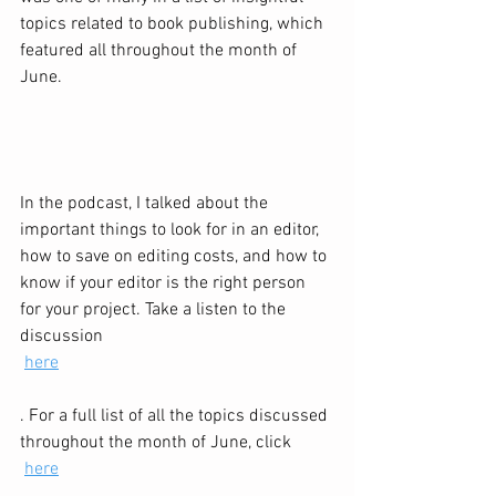
topics related to book publishing, which 
featured all throughout the month of 
June. 
In the podcast, I talked about the 
important things to look for in an editor, 
how to save on editing costs, and how to 
know if your editor is the right person 
for your project. Take a listen to the 
discussion 
here
. For a full list of all the topics discussed 
throughout the month of June, click 
here