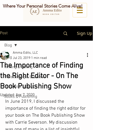
Where Your Personal Stories Come Alive!
Sign Up
Post
Blog
Amma Edits, LLC
Blog
Jul 23, 2019
1 min read
The Importance of Finding
Writing & Editing
the Right Editor - On The
Freelancing & Business
Book Publishing Show
The Editor's Desk
Updated:
Apr 7, 2020
Books & Publishing
In June 2019, I discussed the 
importance of finding the right editor for 
your book on The Book Publishing Show 
with Carrie Severson. My discussion 
was one of many in a list of insightful 