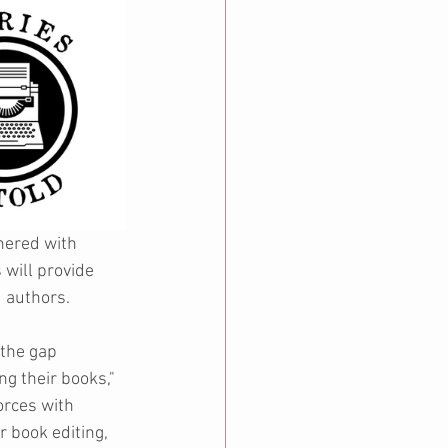
nered with 
will provide 
d authors.
the gap 
g their books," 
rces with 
r book editing, 