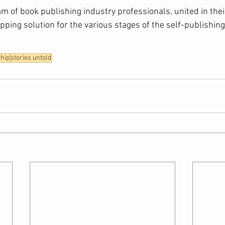
am of book publishing industry professionals, united in thei
ping solution for the various stages of the self-publishing 
hip
stories untold