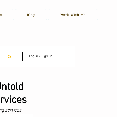
e
Blog
Work With Me
Log in / Sign up
ntold
rvices
ng services. 