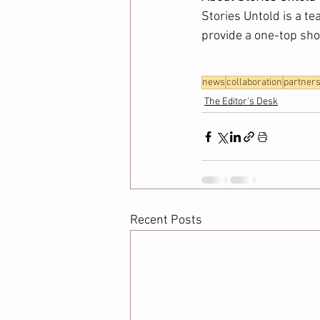
Stories Untold is a te
provide a one-top shop
news
collaboration
partners
The Editor's Desk
Recent Posts