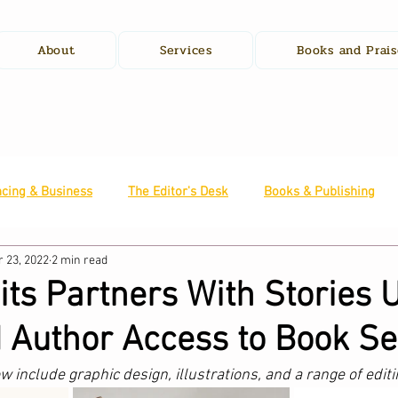
About
Services
Books and Prais
ncing & Business
The Editor's Desk
Books & Publishing
 23, 2022
2 min read
s Partners With Stories U
 Author Access to Book Se
include graphic design, illustrations, and a range of editi