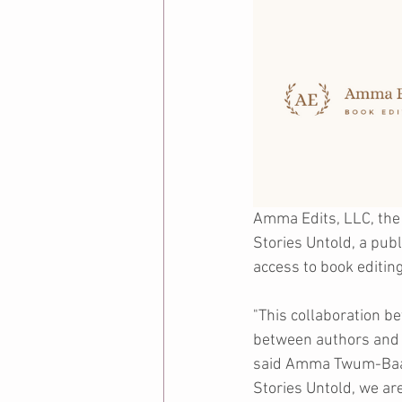
Amma Edits, LLC, the 
Stories Untold, a pub
access to book editing
"This collaboration b
between authors and a
said Amma Twum-Baah,
Stories Untold, we are