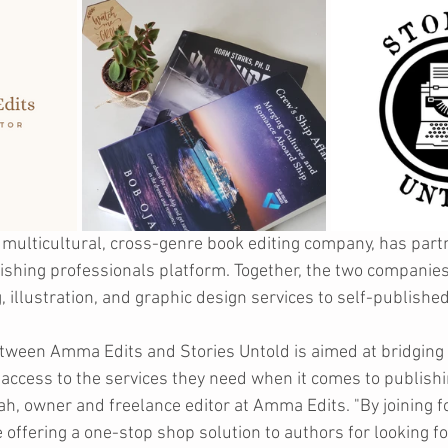
multicultural, cross-genre book editing company, has part
lishing professionals platform. Together, the two companies 
, illustration, and graphic design services to self-publishe
etween Amma Edits and Stories Untold is aimed at bridging 
ccess to the services they need when it comes to publishin
 owner and freelance editor at Amma Edits. "By joining fo
 offering a one-stop shop solution to authors for looking fo