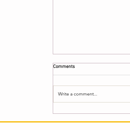
Comments
Write a comment...
Global Book Network
Interviews Author Bob Ojala