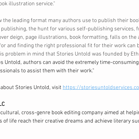
k illustration service."   
w the leading format many authors use to publish their book
 publishing, the hunt for various self-publishing services, f
ver deign, page illustrations, book formatting, falls on the 
or and finding the right professional fit for their work can b
this problem in mind that Stories Untold was founded by Eth
s Untold, authors can avoid the extremely time-consuming 
ssionals to assist them with their work."
bout Stories Untold, visit 
https://storiesuntoldservices.c
LC
cultural, cross-genre book editing company aimed at helpi
 of life reach their creative dreams and achieve literary su