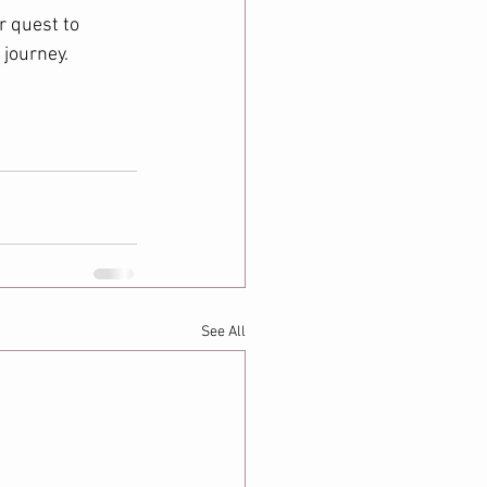
r quest to 
journey. 
See All