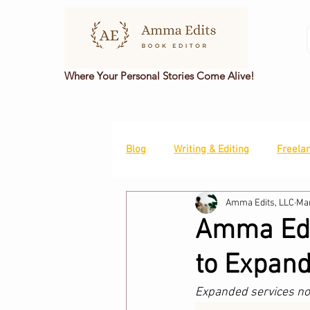
Where Your Personal Stories Come Alive!
Blog
Writing & Editing
Freela
Amma Edits, LLC
Mar
Amma Edit
to Expand
Expanded services now 