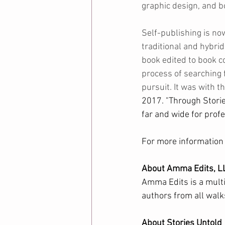
graphic design, and boo
Self-publishing is no
traditional and hybrid
book edited to book co
process of searching f
pursuit. It was with 
2017. "Through Storie
far and wide for profe
For more information a
About Amma Edits, L
Amma Edits is a multi
authors from all walks
About Stories Untold