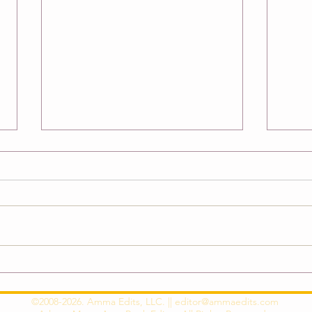
How to Overcome Self-Editing
{New
Block and Unlock Your Creative
Debu
Potential
©2008-2026. Amma Edits, LLC. ||
editor@ammaedits.com