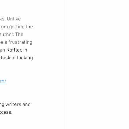
s. Unlike 
rom getting the 
author. The 
e a frustrating 
an 
Roffler, in 
task of looking 
om/
ng writers and 
ccess. 