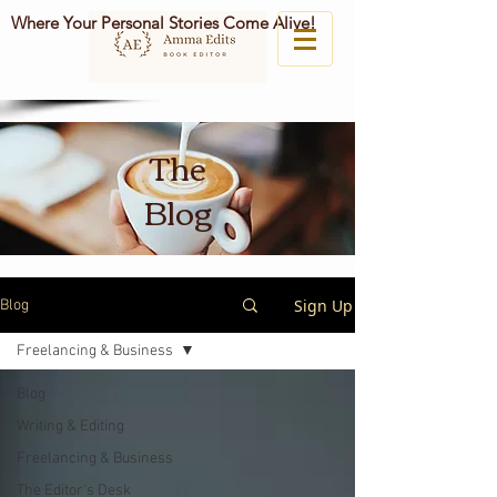
Where Your Personal Stories Come Alive!
The
Blog
Sign Up
Blog
Freelancing & Business
Blog
Writing & Editing
Freelancing & Business
The Editor's Desk