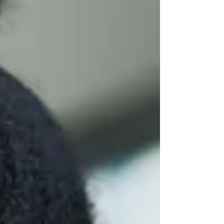
eternity, grappling with self-doubt and