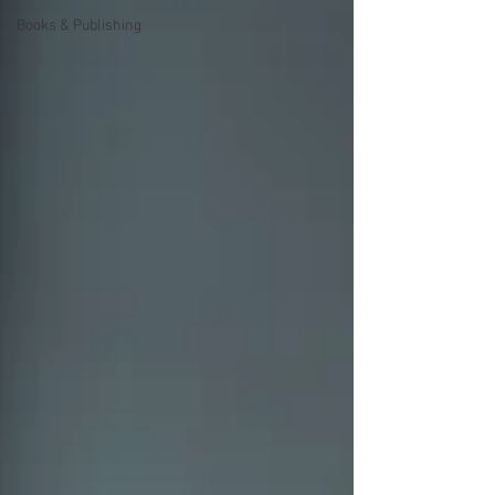
Books & Publishing