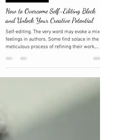
Amma Edits. LLC
Jan 28
3 min read
WRITING & EDITING
How to Overcome Self-Editing Block
and Unlock Your Creative Potential
Self-editing. The very word may evoke a mix of
feelings in authors. Some find solace in the
meticulous process of refining their work,
while others may dread the daunting task of
revisiting their words. The struggle with self-
editing isn't just about fixing typos or
adjusting syntax; it often extends into a mental
hurdle that can impede creativity and
productivity. If you've ever found yourself
staring at a sentence for what seems like