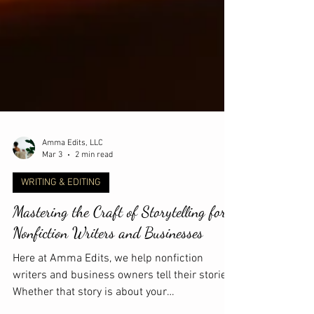
Amma Edits, LLC
Mar 3
2 min read
WRITING & EDITING
Mastering the Craft of Storytelling for
Nonfiction Writers and Businesses
Here at Amma Edits, we help nonfiction