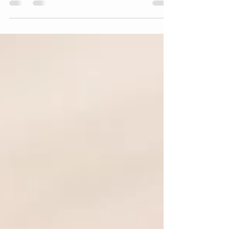
writers and business owners tell their stories.
Whether that story is about your
entrepreneurial journey, some business
insight you have acquired through experience,
or your life's story, our services are designed
to help you bring those stories to life.
Storytelling is a powerful tool for nonfiction
writers and businesses. It helps to: Engage
the audience Communicate complex ideas
clearly Build emotional connections Enhance
brand ident