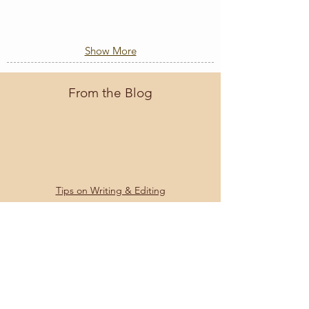
Show More
From the Blog
Tips on Writing & Editing
What's Developmental Editing?
What is Line Editing?
What is Copy Editing?