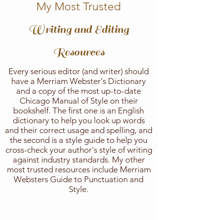
My Most Trusted
Writing and Editing
Resources
Every serious editor (and writer) should
have a Merriam Webster's Dictionary
and a copy of the most up-to-date
Chicago Manual of Style on their
bookshelf. The first one is an English
dictionary to help you look up words
and their correct usage and spelling, and
the second is a style guide to help you
cross-check your author's style of writing
against industry standards. My other
most trusted resources include Merriam
Websters Guide to Punctuation and
Style.