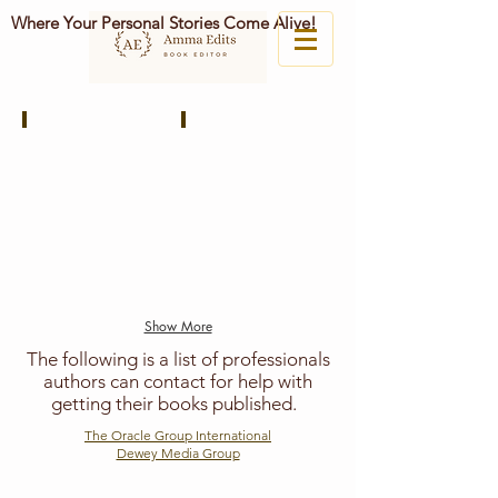
Where Your Personal Stories Come Alive!
Stories Untold
The Unapologetic Voice House
Publishing
Independent
Cooperative
Publishing
Group
House
of
Graphic
Designers,
Illustrators,
and
Book
Show More
Designers.
The following is a list of professionals
authors can contact for help with
getting their books published.
The Oracle Group International
Dewey Media Group