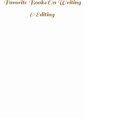
Favorite Books On Writing
& Editing