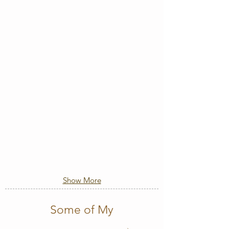
Show More
Some of My