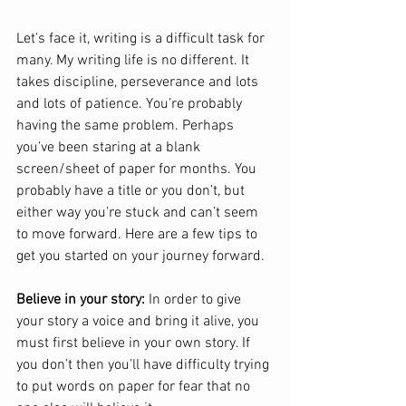
Let’s face it, writing is a difficult task for 
many. My writing life is no different. It 
takes discipline, perseverance and lots 
and lots of patience. You’re probably 
having the same problem. Perhaps 
you’ve been staring at a blank 
screen/sheet of paper for months. You 
probably have a title or you don’t, but 
either way you’re stuck and can’t seem 
to move forward. Here are a few tips to 
get you started on your journey forward.
Believe in your story:
 In order to give 
your story a voice and bring it alive, you 
must first believe in your own story. If 
you don’t then you’ll have difficulty trying 
to put words on paper for fear that no 