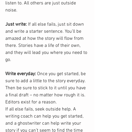
listen to. All others are just outside 
noise.
Just write:
 If all else fails, just sit down 
and write a starter sentence. You’ll be 
amazed at how the story will flow from 
there. Stories have a life of their own, 
and they will lead you where you need to 
go.
Write everyday:
 Once you get started, be 
sure to add a little to the story everyday. 
Then be sure to stick to it until you have 
a final draft – no matter how rough it is. 
Editors exist for a reason.
If all else fails, seek outside help. A 
writing coach can help you get started, 
and a ghostwriter can help write your 
story if you can’t seem to find the time 