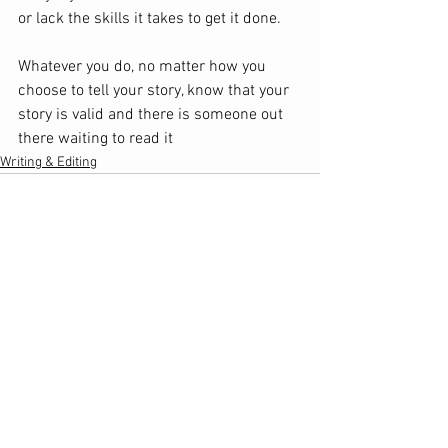
or lack the skills it takes to get it done. 
Whatever you do, no matter how you 
choose to tell your story, know that your 
story is valid and there is someone out 
there waiting to read it
Writing & Editing
See All
Recent Posts