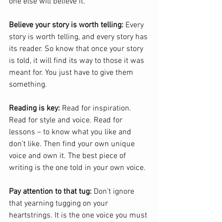
one else will believe it.
Believe your story is worth telling:
 Every 
story is worth telling, and every story has 
its reader. So know that once your story 
is told, it will find its way to those it was 
meant for. You just have to give them 
something.
Reading is key:
 Read for inspiration. 
Read for style and voice. Read for 
lessons – to know what you like and 
don’t like. Then find your own unique 
voice and own it. The best piece of 
writing is the one told in your own voice.
Pay attention to that tug:
 Don’t ignore 
that yearning tugging on your 
heartstrings. It is the one voice you must 