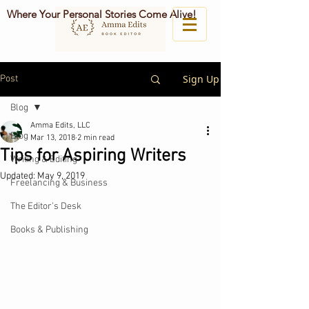
Where Your Personal Stories Come Alive!
Sign Up
Post
Blog
Amma Edits, LLC
Blog
Mar 13, 2018
2 min read
Tips for Aspiring Writers
Writing & Editing
Updated:
May 9, 2019
Freelancing & Business
The Editor's Desk
Books & Publishing