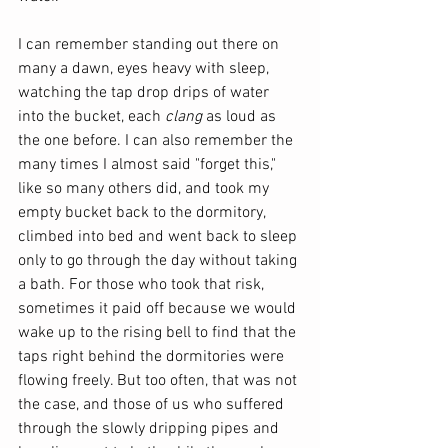
I can remember standing out there on 
many a dawn, eyes heavy with sleep, 
watching the tap drop drips of water 
into the bucket, each 
clang
 as loud as 
the one before. I can also remember the 
many times I almost said "forget this," 
like so many others did, and took my 
empty bucket back to the dormitory, 
climbed into bed and went back to sleep 
only to go through the day without taking 
a bath. For those who took that risk, 
sometimes it paid off because we would 
wake up to the rising bell to find that the 
taps right behind the dormitories were 
flowing freely. But too often, that was not 
the case, and those of us who suffered 
through the slowly dripping pipes and 