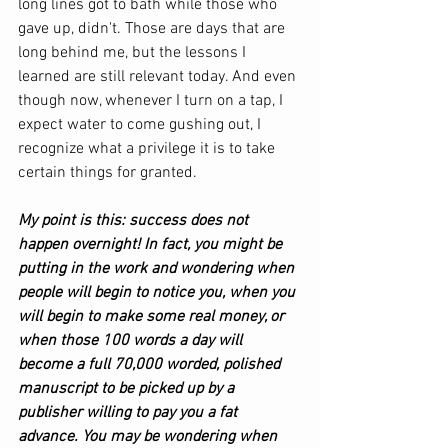
long lines got to bath while those who 
gave up, didn't. Those are days that are 
long behind me, but the lessons I 
learned are still relevant today. And even 
though now, whenever I turn on a tap, I 
expect water to come gushing out, I 
recognize what a privilege it is to take 
certain things for granted. 
My point is this: success does not 
happen overnight! In fact, you might be 
putting in the work and wondering when 
people will begin to notice you, when you 
will begin to make some real money, or 
when those 100 words a day will 
become a full 70,000 worded, polished 
manuscript to be picked up by a 
publisher willing to pay you a fat 
advance. You may be wondering when 