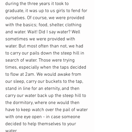
during the three years it took to 
graduate, it was up to us girls to fend for 
ourselves. Of course, we were provided 
with the basics; food, shelter, clothing 
and water. Wait! Did I say water? Well 
sometimes we were provided with 
water. But most often than not, we had 
to carry our pails down the steep hill in 
search of water. Those were trying 
times, especially when the taps decided 
to flow at 2am. We would awake from 
our sleep, carry our buckets to the tap, 
stand in line for an eternity, and then 
carry our water back up the steep hill to 
the dormitory, where one would then 
have to keep watch over the pail of water 
with one eye open - in case someone 
decided to help themselves to your 
water. 