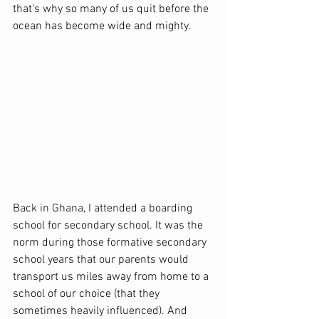
that's why so many of us quit before the 
ocean has become wide and mighty.
Back in Ghana, I attended a boarding 
school for secondary school. It was the 
norm during those formative secondary 
school years that our parents would 
transport us miles away from home to a 
school of our choice (that they 
sometimes heavily influenced). And 