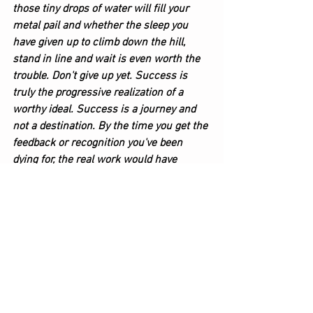
those tiny drops of water will fill your 
metal pail and whether the sleep you 
have given up to climb down the hill, 
stand in line and wait is even worth the 
trouble. Don't give up yet. Success is 
truly the progressive realization of a 
worthy ideal. Success is a journey and 
not a destination. By the time you get the 
feedback or recognition you've been 
dying for, the real work would have 
already been done. For now, however, you 
are the only one who knows how much 
it hurts and how discouraging it can be, 
but keep filling that bucket because 
EVENTUALLY, the bucket will fill up as 
long as the drops keep dripping.
Writing & Editing