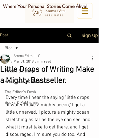
Where Your Personal Stories Come Alive!
Sign Up
Post
Blog
Amma Edits, LLC
Blog
Mar 31, 2018
3 min read
Little Drops of Writing Make
Writing & Editing
a Mighty Bestseller.
Freelancing & Business
The Editor's Desk
Every time I hear the saying "little drops 
Books & Publishing
of water make a mighty ocean," I get a 
little unnerved. I picture a mighty ocean 
stretching as far as the eye can see, and 
what it must take to get there, and I get 
discouraged. I'm sure you do too. And 