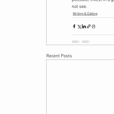
not see.  
Writing & Editing
Recent Posts