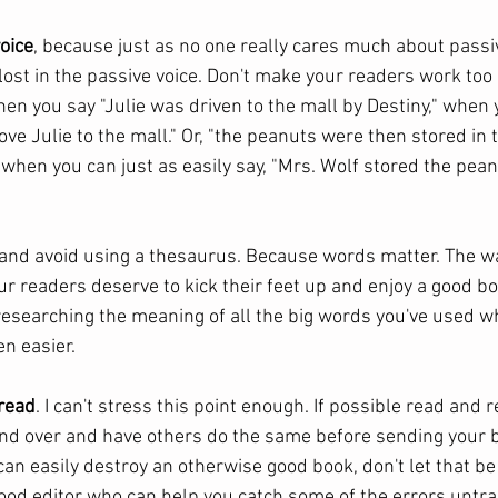
voice
, because just as no one really cares much about passi
lost in the passive voice. Don't make your readers work too 
n you say "Julie was driven to the mall by Destiny," when y
rove Julie to the mall." Or, "the peanuts were then stored in 
 when you can just as easily say, "Mrs. Wolf stored the pean
 and avoid using a thesaurus. Because words matter. The w
r readers deserve to kick their feet up and enjoy a good bo
researching the meaning of all the big words you've used w
n easier. 
fread
. I can't stress this point enough. If possible read and 
nd over and have others do the same before sending your b
an easily destroy an otherwise good book, don't let that be 
 good editor who can help you catch some of the errors untr