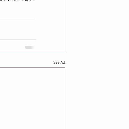
See All