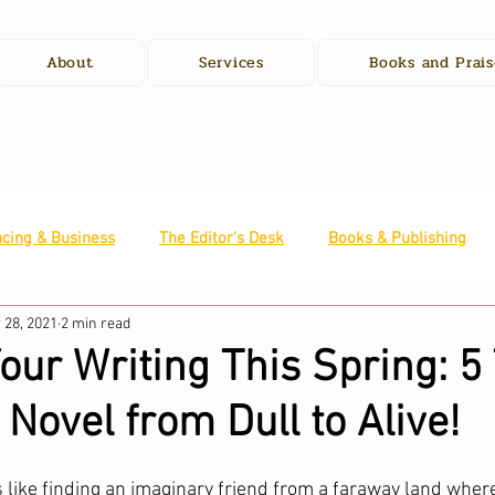
About
Services
Books and Prais
ncing & Business
The Editor's Desk
Books & Publishing
 28, 2021
2 min read
ur Writing This Spring: 5 
 Novel from Dull to Alive!
 like finding an imaginary friend from a faraway land where