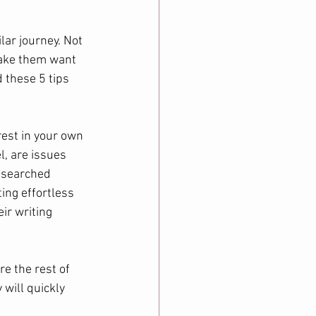
lar journey. Not 
make them want 
 these 5 tips 
rest in your own 
l, are issues 
researched 
ting effortless 
ir writing 
re the rest of 
 will quickly 