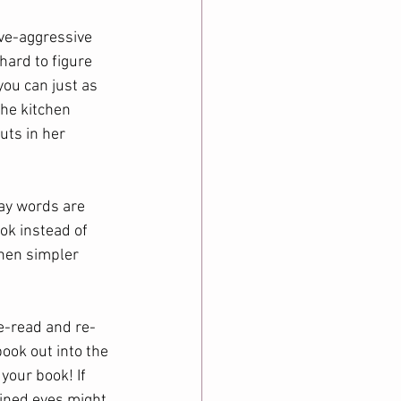
ve-aggressive 
hard to figure 
ou can just as 
the kitchen 
uts in her 
ay words are 
ok instead of 
hen simpler 
re-read and re-
ook out into the 
your book! If 
ained eyes might 