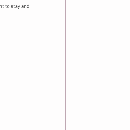
t to stay and 