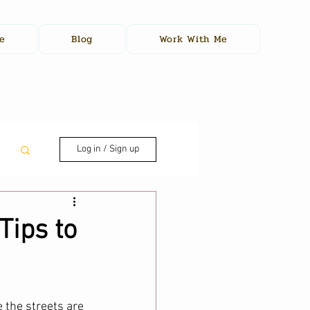
e
Blog
Work With Me
Log in / Sign up
Tips to
 the streets are 