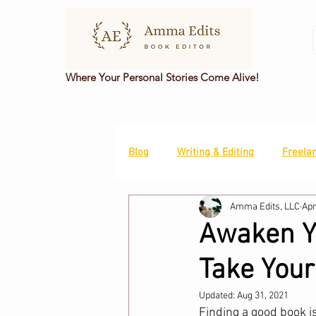
Where Your Personal Stories Come Alive!
Blog
Writing & Editing
Freela
Amma Edits, LLC
Apr
Awaken Yo
Take Your
Updated:
Aug 31, 2021
Finding a good book is