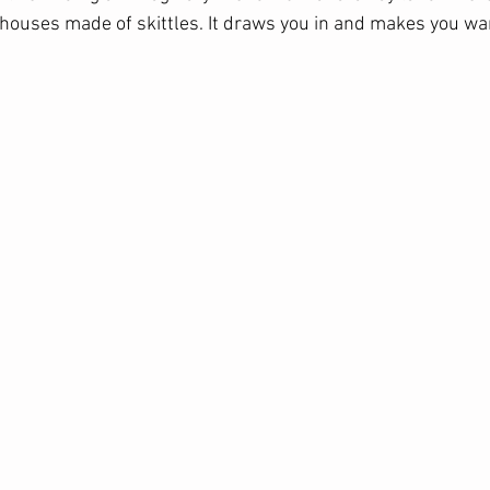
houses made of skittles. It draws you in and makes you wan