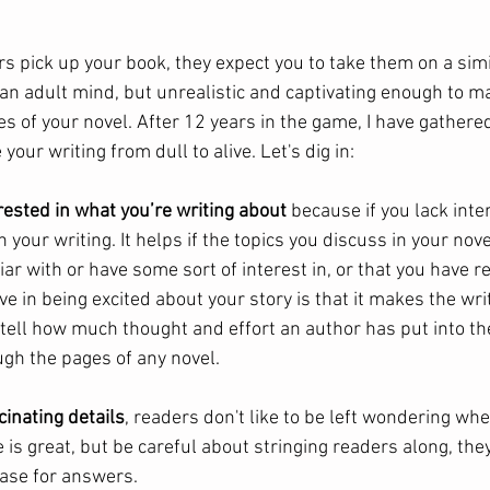
s pick up your book, they expect you to take them on a simi
r an adult mind, but unrealistic and captivating enough to 
es of your novel. After 12 years in the game, I have gathered
 your writing from dull to alive. Let's dig in:
rested in what you’re writing about 
because if you lack inte
in your writing. It helps if the topics you discuss in your nove
iar with or have some sort of interest in, or that you have 
ive in being excited about your story is that it makes the wri
tell how much thought and effort an author has put into the
ugh the pages of any novel. 
cinating details
, readers don't like to be left wondering whe
 is great, but be careful about stringing readers along, they
hase for answers. 