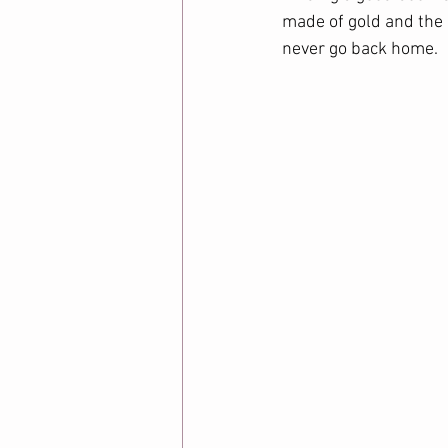
made of gold and the 
never go back home. 