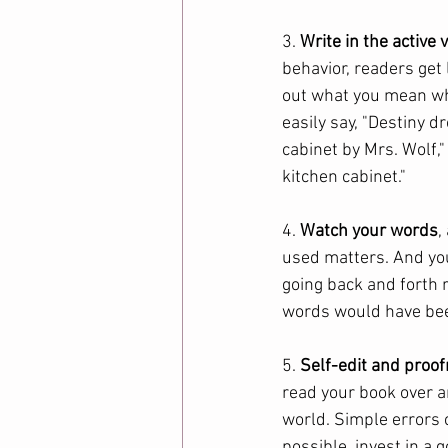
3. 
Write in the active 
behavior, readers get 
out what you mean whe
easily say, "Destiny d
cabinet by Mrs. Wolf,"
kitchen cabinet." 
4. 
Watch your words
,
used matters. And you
going back and forth 
words would have bee
5. 
Self-edit and proo
read your book over a
world. Simple errors c
possible, invest in a