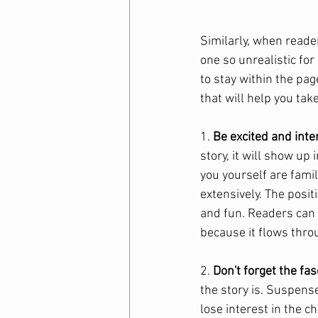
Similarly, when reader
one so unrealistic fo
to stay within the pag
that will help you take
1. 
Be excited and inte
story, it will show up 
you yourself are famil
extensively. The posit
and fun. Readers can 
because it flows thro
2. 
Don't forget the fas
the story is. Suspense
lose interest in the c